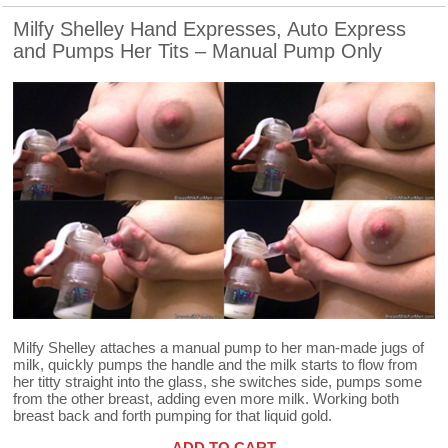
Milfy Shelley Hand Expresses, Auto Express
and Pumps Her Tits – Manual Pump Only
Milfy Shelley attaches a manual pump to her man-made jugs of
milk, quickly pumps the handle and the milk starts to flow from
her titty straight into the glass, she switches side, pumps some
from the other breast, adding even more milk. Working both
breast back and forth pumping for that liquid gold.
ADD TO CART