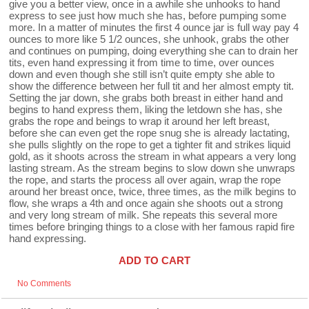
give you a better view, once in a awhile she unhooks to hand
express to see just how much she has, before pumping some
more. In a matter of minutes the first 4 ounce jar is full way pay 4
ounces to more like 5 1/2 ounces, she unhook, grabs the other
and continues on pumping, doing everything she can to drain her
tits, even hand expressing it from time to time, over ounces
down and even though she still isn’t quite empty she able to
show the difference between her full tit and her almost empty tit.
Setting the jar down, she grabs both breast in either hand and
begins to hand express them, liking the letdown she has, she
grabs the rope and beings to wrap it around her left breast,
before she can even get the rope snug she is already lactating,
she pulls slightly on the rope to get a tighter fit and strikes liquid
gold, as it shoots across the stream in what appears a very long
lasting stream. As the stream begins to slow down she unwraps
the rope, and starts the process all over again, wrap the rope
around her breast once, twice, three times, as the milk begins to
flow, she wraps a 4th and once again she shoots out a strong
and very long stream of milk. She repeats this several more
times before bringing things to a close with her famous rapid fire
hand expressing.
ADD TO CART
No Comments