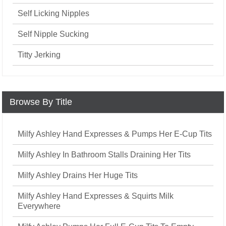
Self Licking Nipples
Self Nipple Sucking
Titty Jerking
Browse By Title
Milfy Ashley Hand Expresses & Pumps Her E-Cup Tits
Milfy Ashley In Bathroom Stalls Draining Her Tits
Milfy Ashley Drains Her Huge Tits
Milfy Ashley Hand Expresses & Squirts Milk
Everywhere