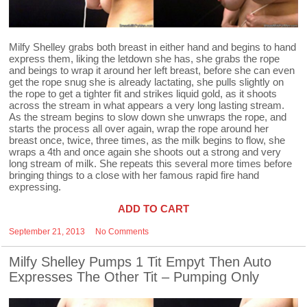
Milfy Shelley grabs both breast in either hand and begins to hand
express them, liking the letdown she has, she grabs the rope
and beings to wrap it around her left breast, before she can even
get the rope snug she is already lactating, she pulls slightly on
the rope to get a tighter fit and strikes liquid gold, as it shoots
across the stream in what appears a very long lasting stream.
As the stream begins to slow down she unwraps the rope, and
starts the process all over again, wrap the rope around her
breast once, twice, three times, as the milk begins to flow, she
wraps a 4th and once again she shoots out a strong and very
long stream of milk. She repeats this several more times before
bringing things to a close with her famous rapid fire hand
expressing.
ADD TO CART
September 21, 2013
No Comments
Milfy Shelley Pumps 1 Tit Empyt Then Auto
Expresses The Other Tit – Pumping Only