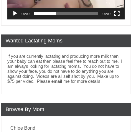
00:00
00:09
Wanted Lactating Moms
If you are currently lactating and producing more milk than
your baby can eat then please feel free to reach out to me. I
am always looking for lactating moms. You do not have to
show your face, you do not have to do anything you are
against doing. Videos are all self shot by you. Make up to
$75 per video. Please
email
me for more details.
Browse By Mom
Chloe Bond