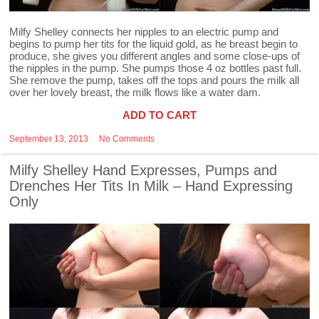
Milfy Shelley connects her nipples to an electric pump and
begins to pump her tits for the liquid gold, as he breast begin to
produce, she gives you different angles and some close-ups of
the nipples in the pump. She pumps those 4 oz bottles past full.
She remove the pump, takes off the tops and pours the milk all
over her lovely breast, the milk flows like a water dam.
ADD TO CART
September 13, 2013
No Comments
Milfy Shelley Hand Expresses, Pumps and
Drenches Her Tits In Milk – Hand Expressing
Only