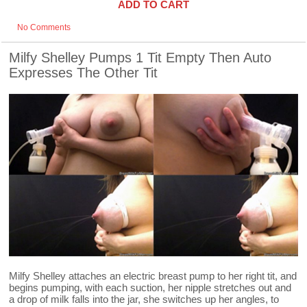
ADD TO CART
No Comments
Milfy Shelley Pumps 1 Tit Empty Then Auto
Expresses The Other Tit
Milfy Shelley attaches an electric breast pump to her right tit, and
begins pumping, with each suction, her nipple stretches out and
a drop of milk falls into the jar, she switches up her angles, to