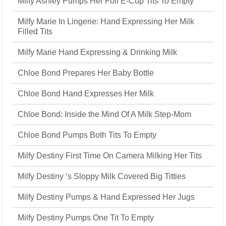
Milfy Ashley Pumps Her Full E-Cup Tits To Empty
Milfy Marie In Lingerie: Hand Expressing Her Milk
Filled Tits
Milfy Marie Hand Expressing & Drinking Milk
Chloe Bond Prepares Her Baby Bottle
Chloe Bond Hand Expresses Her Milk
Chloe Bond: Inside the Mind Of A Milk Step-Mom
Chloe Bond Pumps Both Tits To Empty
Milfy Destiny First Time On Camera Milking Her Tits
Milfy Destiny ‘s Sloppy Milk Covered Big Titties
Milfy Destiny Pumps & Hand Expressed Her Jugs
Milfy Destiny Pumps One Tit To Empty