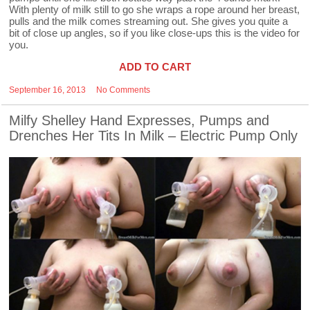
With plenty of milk still to go she wraps a rope around her breast,
pulls and the milk comes streaming out. She gives you quite a
bit of close up angles, so if you like close-ups this is the video for
you.
ADD TO CART
September 16, 2013
No Comments
Milfy Shelley Hand Expresses, Pumps and
Drenches Her Tits In Milk – Electric Pump Only