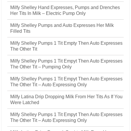
Milfy Shelley Hand Expresses, Pumps and Drenches
Her Tits In Milk – Electric Pump Only
Milfy Shelley Pumps and Auto Expresses Her Milk
Filled Tits
Milfy Shelley Pumps 1 Tit Empty Then Auto Expresses
The Other Tit
Milfy Shelley Pumps 1 Tit Empyt Then Auto Expresses
The Other Tit – Pumping Only
Milfy Shelley Pumps 1 Tit Empyt Then Auto Expresses
The Other Tit – Auto Expressing Only
Milfy Latina Drip Dropping Milk From Her Tits As If You
Were Latched
Milfy Shelley Pumps 1 Tit Empyt Then Auto Expresses
The Other Tit – Auto Expressing Only