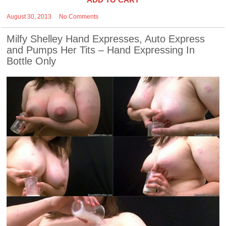
August 30, 2013
No Comments
Milfy Shelley Hand Expresses, Auto Express
and Pumps Her Tits – Hand Expressing In
Bottle Only