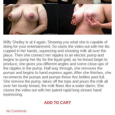
Milfy Shelley is at it again. Showing you what she is capable of
doing for your entertainment. So starts the video out with her tits
cupped in her hands, squeezing and shooting milk all over the
place. Then she connect her nipples to an electric pump and
begins to pump her tits for the liquid gold, as he breast begin to
produce, she gives you different angles and some close-ups of
the nipples in the pump. Half way through, she removes the
pumps and begins to hand express again. After she finishes, she
reconnects the pumps and pumps those 4oz bottles past full.
She remove the pump, takes off the tops and pours the milk all
over her lovely breast, the milk flows like a water damn. She
closes the video out with her patent rapid long stream hand
expressing.
ADD TO CART
No Comments