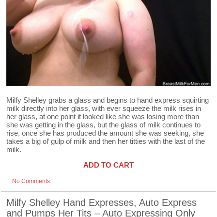
Milfy Shelley grabs a glass and begins to hand express squirting
milk directly into her glass, with ever squeeze the milk rises in
her glass, at one point it looked like she was losing more than
she was getting in the glass, but the glass of milk continues to
rise, once she has produced the amount she was seeking, she
takes a big ol’ gulp of milk and then her titties with the last of the
milk.
ADD TO CART
No Comments
Milfy Shelley Hand Expresses, Auto Express
and Pumps Her Tits – Auto Expressing Only