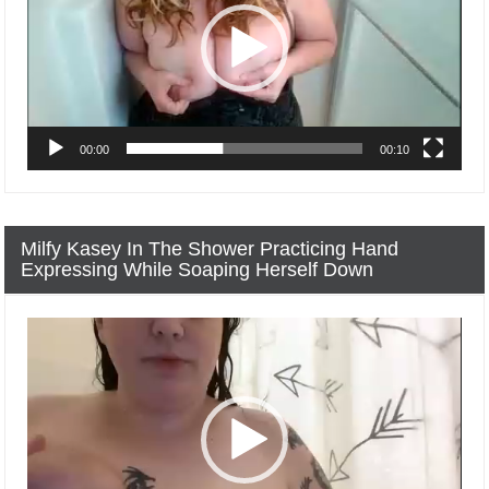
00:00
00:10
Milfy Kasey In The Shower Practicing Hand
Expressing While Soaping Herself Down
Video
Player