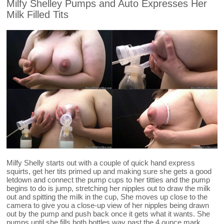
Milfy Shelley Pumps and Auto Expresses Her
Milk Filled Tits
Milfy Shelly starts out with a couple of quick hand express
squirts, get her tits primed up and making sure she gets a good
letdown and connect the pump cups to her titties and the pump
begins to do is jump, stretching her nipples out to draw the milk
out and spitting the milk in the cup, She moves up close to the
camera to give you a close-up view of her nipples being drawn
out by the pump and push back once it gets what it wants. She
pumps until she fills both bottles way past the 4 ounce mark.