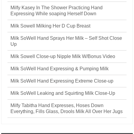
Milfy Kasey In The Shower Practicing Hand
Expressing While soaping Herself Down
Milk Sowell Milking Her D Cup Breast
Milk SoWell Hand Sprays Her Milk – Self Shot Close
Up
Milk Sowell Close-up Nipple Milk W/Bonus Video
Milk SoWell Hand Expressing & Pumping Milk
Milk SoWell Hand Expressing Extreme Close-up
Milk SoWell Leaking and Squirting Milk Close-Up
Milfy Tabitha Hand Expresses, Hoses Down
Everything, Fills Glass, Drools Milk All Over Her Jugs