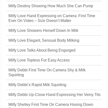
Milfy Destiny Showing How Much She Can Pump
Milfy Love Hand Expressing on Camera: First Time
Ever On Video – Size Doesn’t Matter
Milfy Love Showers Herself Down In Milk
Milfy Love Elegant, Sensual Body Milking
Milfy Love Talks About Being Engorged
Milfy Love Topless For Easy Access
Milfy Debbi First Time On Camera Shy & Milk
Squirting
Milfy Debbi’s Rapid Milk Squirting
Milfy Debbi Up-Close Hand Expressing Her Veiny Tits
Milfy Shelley First Time On Camera Hosing Down