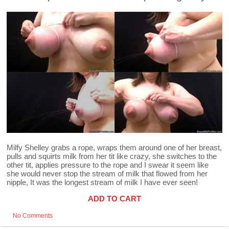
Milfy Shelley grabs a rope, wraps them around one of her breast,
pulls and squirts milk from her tit like crazy, she switches to the
other tit, applies pressure to the rope and I swear it seem like
she would never stop the stream of milk that flowed from her
nipple, It was the longest stream of milk I have ever seen!
ADD TO CART
No Comments