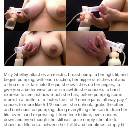
Milfy Shelley attaches an electric breast pump to her right tit, and
begins pumping, with each suction, her nipple stretches out and
a drop of milk falls into the jar, she switches up her angles, to
give you a better view, once in a awhile she unhooks to hand
express to see just how much she has, before pumping some
more. In a matter of minutes the first 4 ounce jar is full way pay 4
ounces to more like 5 1/2 ounces, she unhook, grabs the other
and continues on pumping, doing everything she can to drain her
tits, even hand expressing it from time to time, over ounces
down and even though she still isn’t quite empty she able to
show the difference between her full tit and her almost empty tit.