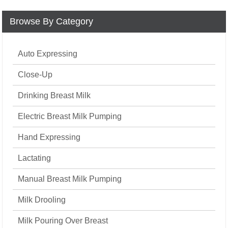
Browse By Category
Auto Expressing
Close-Up
Drinking Breast Milk
Electric Breast Milk Pumping
Hand Expressing
Lactating
Manual Breast Milk Pumping
Milk Drooling
Milk Pouring Over Breast