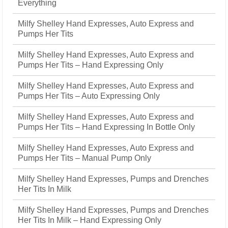
Everything
Milfy Shelley Hand Expresses, Auto Express and
Pumps Her Tits
Milfy Shelley Hand Expresses, Auto Express and
Pumps Her Tits – Hand Expressing Only
Milfy Shelley Hand Expresses, Auto Express and
Pumps Her Tits – Auto Expressing Only
Milfy Shelley Hand Expresses, Auto Express and
Pumps Her Tits – Hand Expressing In Bottle Only
Milfy Shelley Hand Expresses, Auto Express and
Pumps Her Tits – Manual Pump Only
Milfy Shelley Hand Expresses, Pumps and Drenches
Her Tits In Milk
Milfy Shelley Hand Expresses, Pumps and Drenches
Her Tits In Milk – Hand Expressing Only