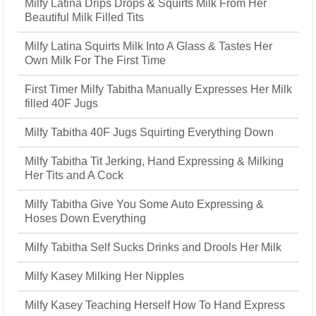
Milfy Latina Drips Drops & Squirts Milk From Her
Beautiful Milk Filled Tits
Milfy Latina Squirts Milk Into A Glass & Tastes Her
Own Milk For The First Time
First Timer Milfy Tabitha Manually Expresses Her Milk
filled 40F Jugs
Milfy Tabitha 40F Jugs Squirting Everything Down
Milfy Tabitha Tit Jerking, Hand Expressing & Milking
Her Tits and A Cock
Milfy Tabitha Give You Some Auto Expressing &
Hoses Down Everything
Milfy Tabitha Self Sucks Drinks and Drools Her Milk
Milfy Kasey Milking Her Nipples
Milfy Kasey Teaching Herself How To Hand Express