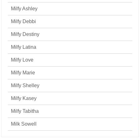
Milfy Ashley
Milfy Debbi
Milfy Destiny
Milfy Latina
Milfy Love
Milfy Marie
Milfy Shelley
Milfy Kasey
Milfy Tabitha
Milk Sowell