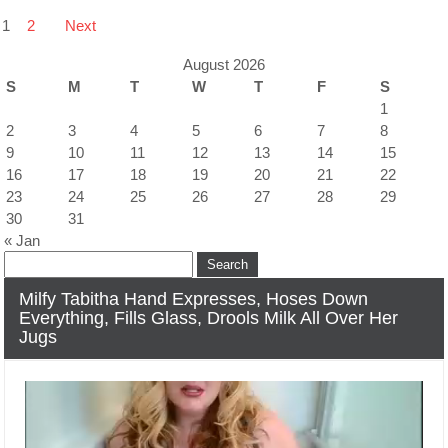
Posts
1
2
Next
navigation
August 2026
S
M
T
W
T
F
S
1
2
3
4
5
6
7
8
9
10
11
12
13
14
15
16
17
18
19
20
21
22
23
24
25
26
27
28
29
30
31
« Jan
Search
for:
Milfy Tabitha Hand Expresses, Hoses Down
Everything, Fills Glass, Drools Milk All Over Her
Jugs
Video
Player