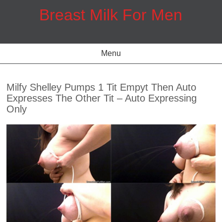
Skip
Breast Milk For Men
to
content
Menu
Milfy Shelley Pumps 1 Tit Empyt Then Auto
Expresses The Other Tit – Auto Expressing
Only