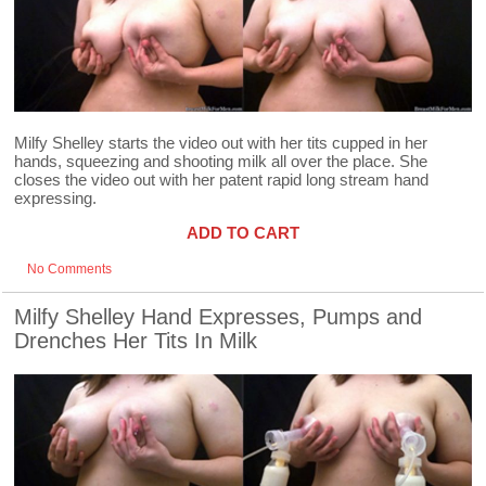
Milfy Shelley starts the video out with her tits cupped in her
hands, squeezing and shooting milk all over the place. She
closes the video out with her patent rapid long stream hand
expressing.
ADD TO CART
No Comments
Milfy Shelley Hand Expresses, Pumps and
Drenches Her Tits In Milk